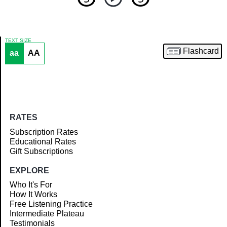
TEXT SIZE
Flashcard
aa
AA
Article
RATES
Subscription Rates
Educational Rates
Gift Subscriptions
EXPLORE
Who It's For
How It Works
Free Listening Practice
Intermediate Plateau
Testimonials