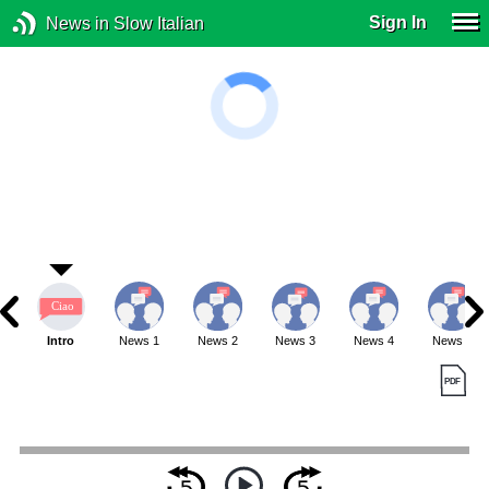
Sign In
News in Slow Italian
Intro
News 1
News 2
News 3
News 4
News 5