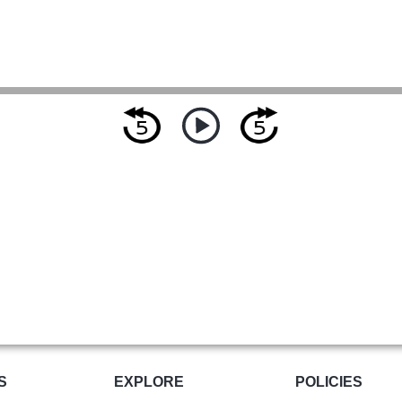
S
EXPLORE
POLICIES