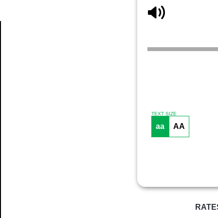
Article
TEXT SIZE
aa
AA
RATE