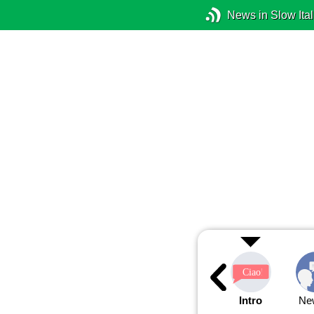
News in Slow Ital
Intro
Ne