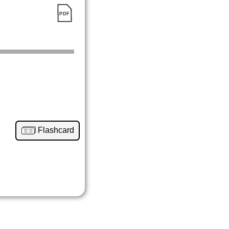
Flashcard