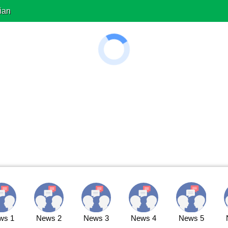
ian
ws 1
News 2
News 3
News 4
News 5