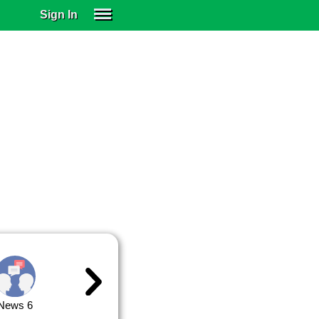
Sign In
SIGN IN
SUBSCRIBE
EDUCATIONAL LICENSES
GIFT CARDS
OTHER LANGUAGES
ABOUT US
ALEXA
ADJUST COLORS
News 6