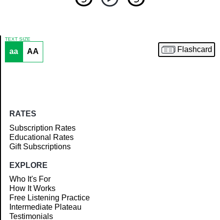
TEXT SIZE
Flashcard
aa
AA
Article
RATES
Subscription Rates
Educational Rates
Gift Subscriptions
EXPLORE
Who It's For
How It Works
Free Listening Practice
Intermediate Plateau
Testimonials