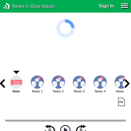
Sign In
News in Slow Italian
Intro
News 1
News 2
News 3
News 4
News 5