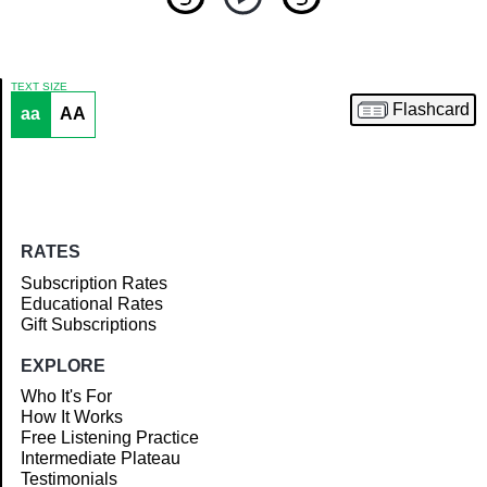
TEXT SIZE
Flashcard
aa
AA
Article
RATES
Subscription Rates
Educational Rates
Gift Subscriptions
EXPLORE
Who It's For
How It Works
Free Listening Practice
Intermediate Plateau
Testimonials