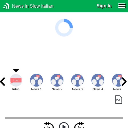
Sign In
News in Slow Italian
Intro
News 1
News 2
News 3
News 4
News 5