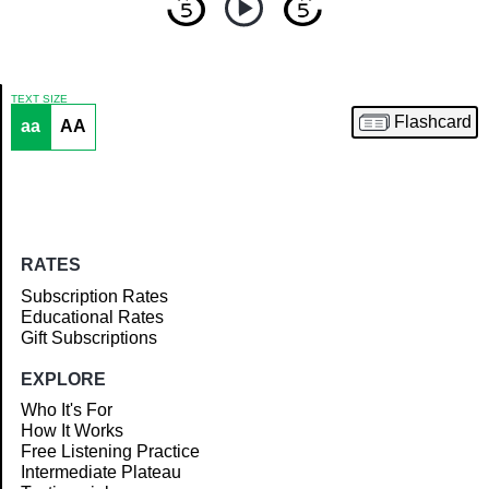
TEXT SIZE
Flashcard
aa
AA
Article
RATES
Subscription Rates
Educational Rates
Gift Subscriptions
EXPLORE
Who It's For
How It Works
Free Listening Practice
Intermediate Plateau