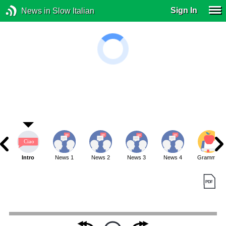
Sign In
News in Slow Italian
Intro
News 1
News 2
News 3
News 4
Grammar