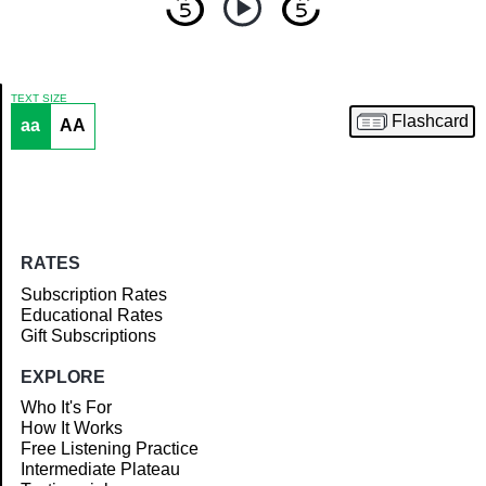
TEXT SIZE
Flashcard
aa
AA
Article
RATES
Subscription Rates
Educational Rates
Gift Subscriptions
EXPLORE
Who It's For
How It Works
Free Listening Practice
Intermediate Plateau