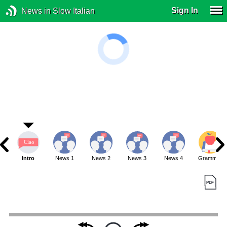
Sign In
News in Slow Italian
Intro
News 1
News 2
News 3
News 4
Grammar