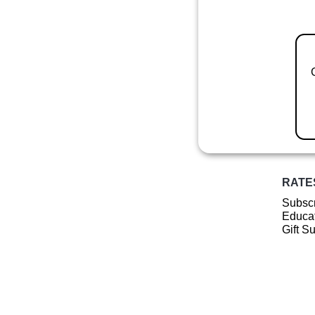
RATE
Subscr
Educat
Gift S