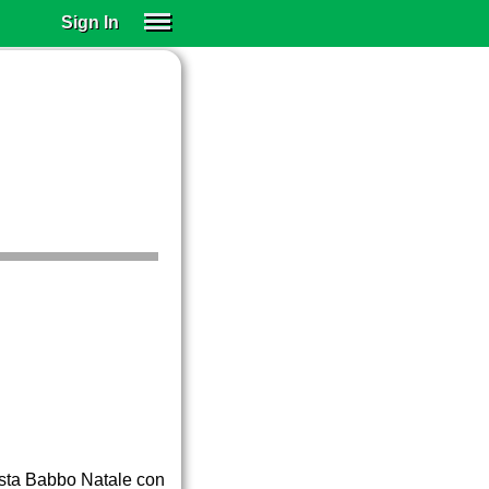
Sign In
SIGN IN
SUBSCRIBE
EDUCATIONAL LICENSES
GIFT CARDS
OTHER LANGUAGES
ABOUT US
ALEXA
ADJUST COLORS
festa Babbo Natale con