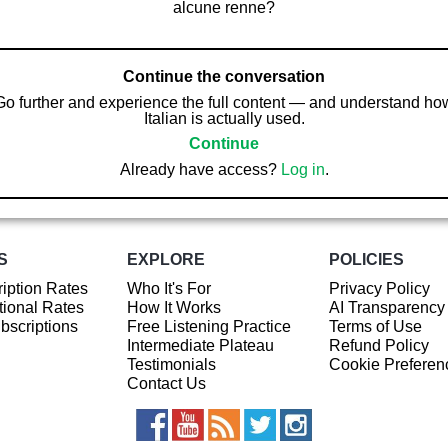
alcune renne?
Continue the conversation
Go further and experience the full content — and understand ho
Italian is actually used.
Continue
Already have access?
Log in
.
S
EXPLORE
POLICIES
iption Rates
Who It's For
Privacy Policy
ional Rates
How It Works
AI Transparency
ubscriptions
Free Listening Practice
Terms of Use
Intermediate Plateau
Refund Policy
Testimonials
Cookie Preferen
Contact Us