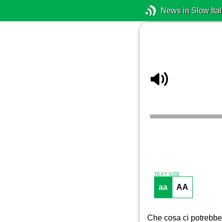
News in Slow Ital
TEXT SIZE
aa
AA
Che cosa ci potrebbe 