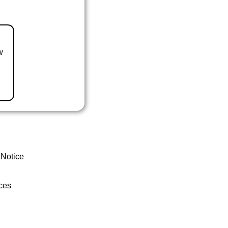
w
 Notice
ces