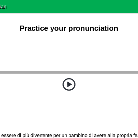
ian
Practice your pronunciation
essere di più divertente per un bambino di avere alla propria 