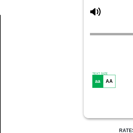
Article
TEXT SIZE
aa
AA
RATE