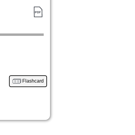
Flashcard