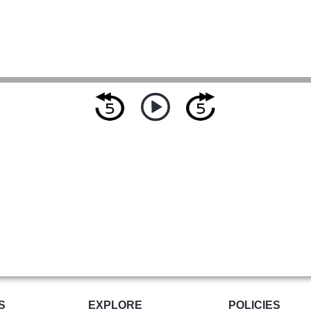
S
EXPLORE
POLICIES