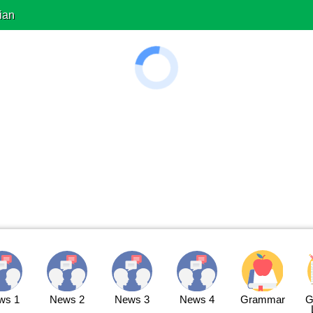
ian
ws 1
News 2
News 3
News 4
Grammar
G