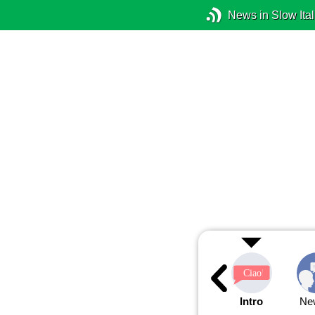
News in Slow Ital
Intro
Ne