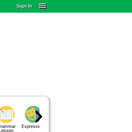
Sign In
SIGN IN
SUBSCRIBE
EDUCATIONAL LICENSES
GIFT CARDS
OTHER LANGUAGES
ABOUT US
ALEXA
ADJUST COLORS
rammar
Expressions
Expressions
Quiz 1
Quiz 2
Lesson
Lesson