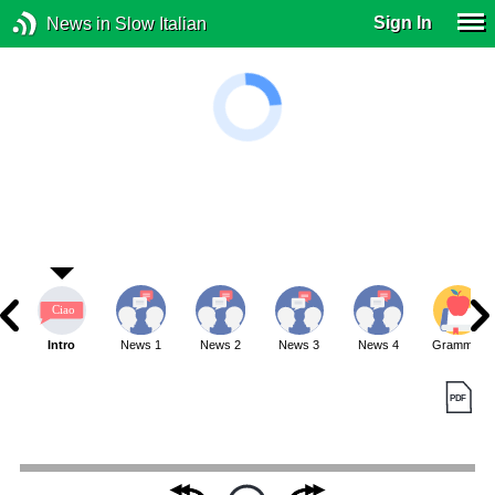
Sign In
News in Slow Italian
Intro
News 1
News 2
News 3
News 4
Grammar