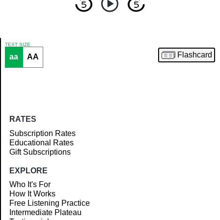
TEXT SIZE
Flashcard
aa
AA
Article
RATES
Subscription Rates
Educational Rates
Gift Subscriptions
EXPLORE
Who It's For
How It Works
Free Listening Practice
Intermediate Plateau