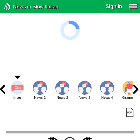
Sign In
News in Slow Italian
Intro
News 1
News 2
News 3
News 4
Grammar