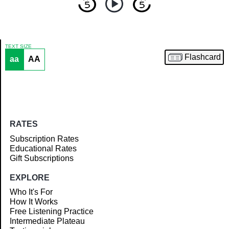
TEXT SIZE
Flashcard
aa
AA
Article
RATES
Subscription Rates
Educational Rates
Gift Subscriptions
EXPLORE
Who It's For
How It Works
Free Listening Practice
Intermediate Plateau