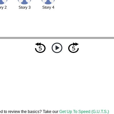
ry 2
Story 3
Story 4
d to review the basics? Take our
Get Up To Speed (G.U.T.S.)