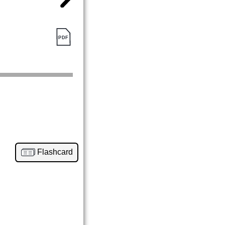
Flashcard