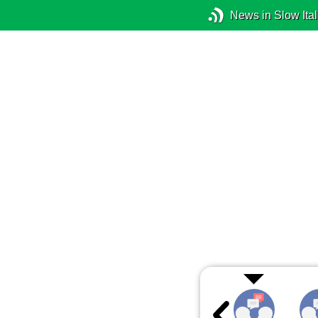
News in Slow Ital