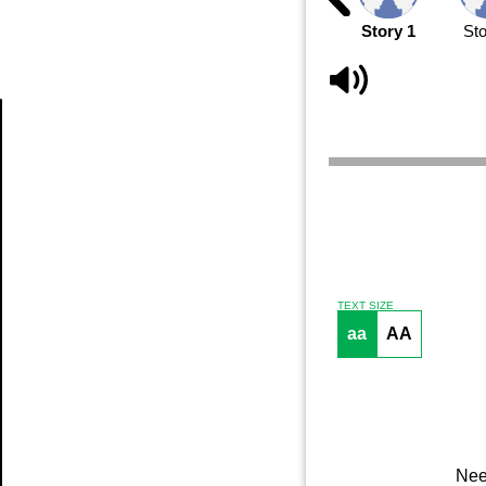
Story 1
Sto
Article
TEXT SIZE
aa
AA
Nee