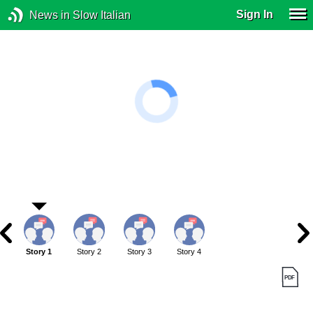
Sign In
News in Slow Italian
Story 1
Story 2
Story 3
Story 4