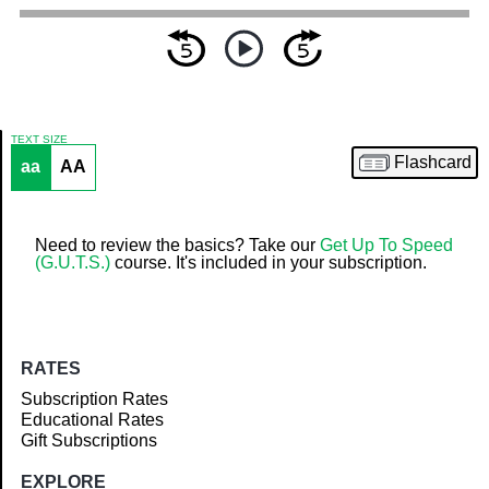
TEXT SIZE
Flashcard
aa
AA
Article
Need to review the basics? Take our
Get Up To Speed
(G.U.T.S.)
course. It's included in your subscription.
RATES
Subscription Rates
Educational Rates
Gift Subscriptions
EXPLORE