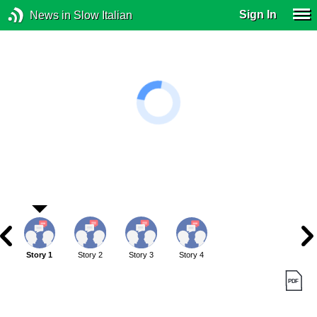
Sign In
News in Slow Italian
Story 1
Story 2
Story 3
Story 4