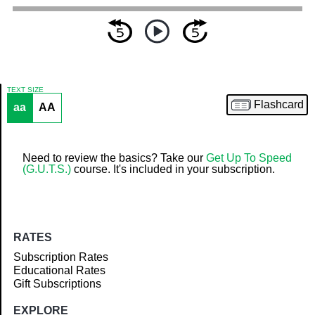
TEXT SIZE
Flashcard
aa
AA
Article
Need to review the basics? Take our
Get Up To Speed
(G.U.T.S.)
course. It's included in your subscription.
RATES
Subscription Rates
Educational Rates
Gift Subscriptions
EXPLORE