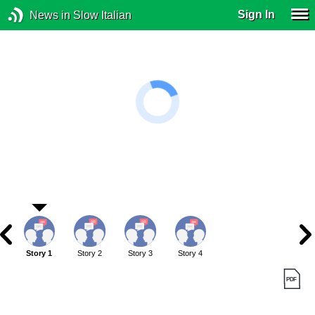
Sign In
News in Slow Italian
Story 1
Story 2
Story 3
Story 4