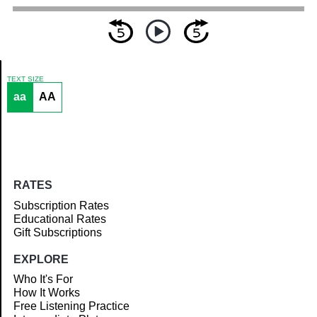
TEXT SIZE
aa
AA
Article
RATES
Subscription Rates
Educational Rates
Gift Subscriptions
EXPLORE
Who It's For
How It Works
Free Listening Practice