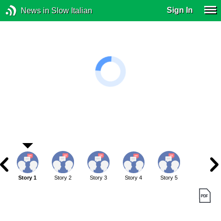
Sign In
News in Slow Italian
Story 1
Story 2
Story 3
Story 4
Story 5