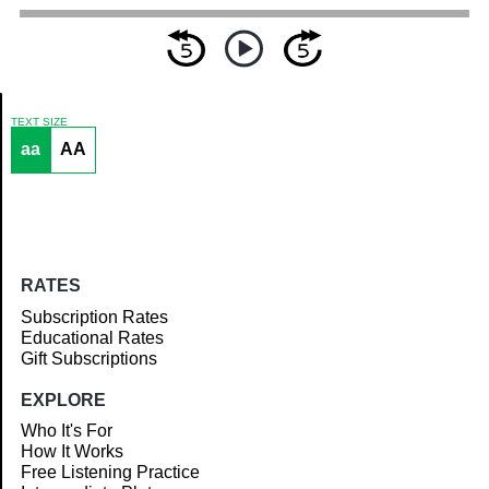
TEXT SIZE
aa
AA
Article
RATES
Subscription Rates
Educational Rates
Gift Subscriptions
EXPLORE
Who It's For
How It Works
Free Listening Practice