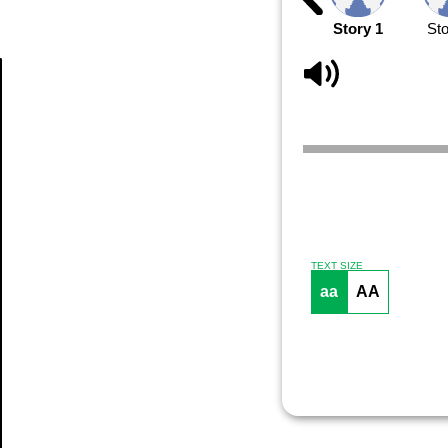
Story 1
Sto
Article
TEXT SIZE
aa
AA