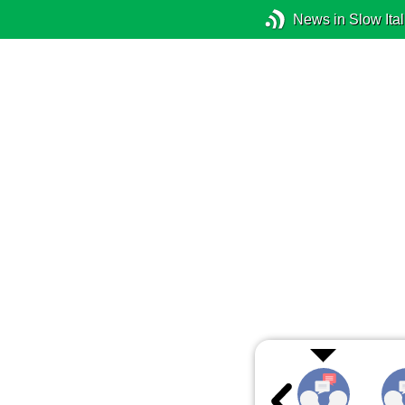
News in Slow Ital