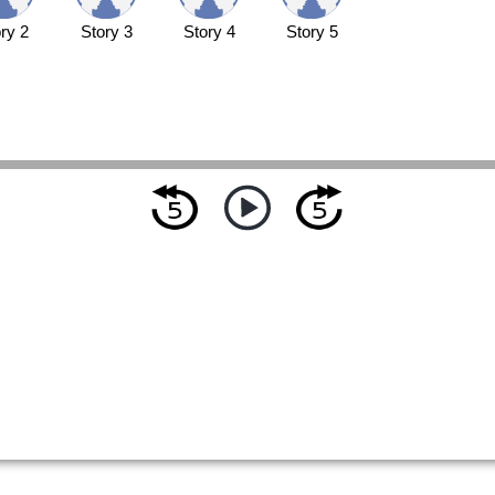
ry 2
Story 3
Story 4
Story 5