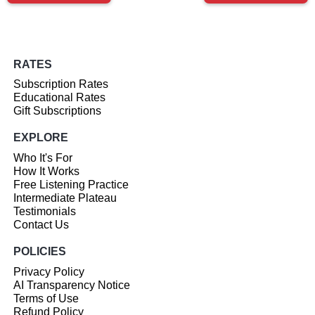
RATES
Subscription Rates
Educational Rates
Gift Subscriptions
EXPLORE
Who It's For
How It Works
Free Listening Practice
Intermediate Plateau
Testimonials
Contact Us
POLICIES
Privacy Policy
AI Transparency Notice
Terms of Use
Refund Policy