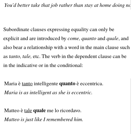
You’d better take that job rather than stay at home doing not
Subordinate clauses expressing equality can only be
explicit and are introduced by
come, quanto
and
quale
, and
also bear a relationship with a word in the main clause such
as
tanto, tale,
etc. The verb in the dependent clause can be
in the indicative or in the conditional:
quanto
Maria è
tanto
intelligente
è eccentrica.
Maria is as intelligent as she is eccentric.
quale
Matteo è
tale
me lo ricordavo.
Matteo is just like I remembered him.