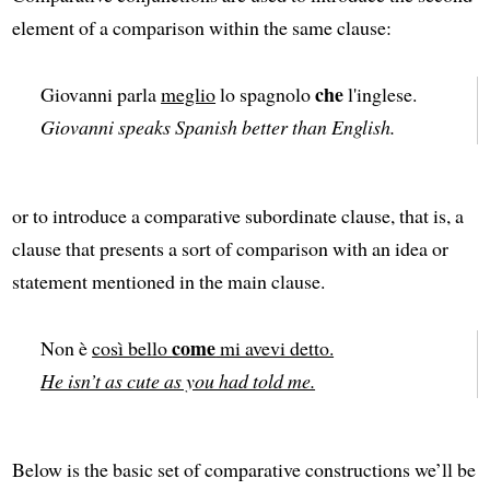
element of a comparison within the same clause:
che
Giovanni parla
meglio
lo spagnolo
l'inglese.
Giovanni speaks Spanish better than English.
or to introduce a comparative subordinate clause, that is, a
clause that presents a sort of comparison with an idea or
statement mentioned in the main clause.
come
Non è
così bello
mi avevi detto.
He isn’t as cute as you had told me.
Below is the basic set of comparative constructions we’ll be