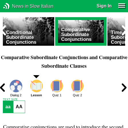
Sign In
News in Slow Italian
Comparative
Conditional
Time-b
Subordinate
Subordinate
Subord
Conjunctions
Conjunctions
Conjun
Comparative Subordinate Conjunctions and Comparative
Subordinate Clauses
1
Dialog 2
Lesson
Quiz 1
Quiz 2
TEXT SIZE
aa
AA
Comparative conjunctions are used to introduce the second