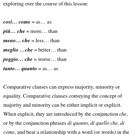
exploring over the course of this lesson:
così… come
= as… as
più… che
= more… than
meno… che
= less… than
meglio …che
= better… than
peggio… che
= worse… than
tanto… quanto
= as… as
Comparative clauses can express majority, minority or
equality. Comparative clauses conveying the concept of
majority and minority can be either implicit or explicit.
When explicit, they are introduced by the conjunction
che
,
or by the conjunction phrases
di quanto, di quello che, di
come
, and bear a relationship with a word (or words) in the