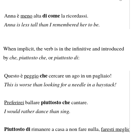
di come
Anna è
meno
alta
la ricordassi.
Anna is less tall than I remembered her to be.
When implicit, the verb is in the infinitive and introduced
by
che, piuttosto che,
or
piuttosto di
:
che
Questo è
peggio
cercare un ago in un pagliaio!
This is worse than looking for a needle in a haystack!
piuttosto che
Preferirei
ballare
cantare.
I would rather dance than sing.
Piuttosto di
rimanere a casa a non fare nulla,
faresti meglio
a