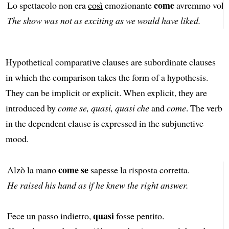
come
Lo spettacolo non era
così
emozionante
avremmo volu
The show was not as exciting as we would have liked.
Hypothetical comparative clauses are subordinate clauses
in which the comparison takes the form of a hypothesis.
They can be implicit or explicit. When explicit, they are
introduced by
come se, quasi, quasi che
and
come
. The verb
in the dependent clause is expressed in the subjunctive
mood.
come se
Alzò la mano
sapesse la risposta corretta.
He raised his hand as if he knew the right answer.
quasi
Fece un passo indietro,
fosse pentito.