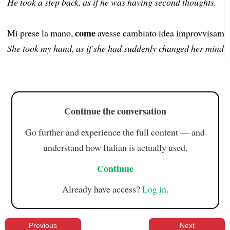
He took a step back, as if he was having second thoughts.
come
Mi prese la mano,
avesse cambiato idea improvvisame
She took my hand, as if she had suddenly changed her mind.
Continue the conversation
Go further and experience the full content — and
understand how Italian is actually used.
Continue
Already have access?
Log in
.
Previous
Next