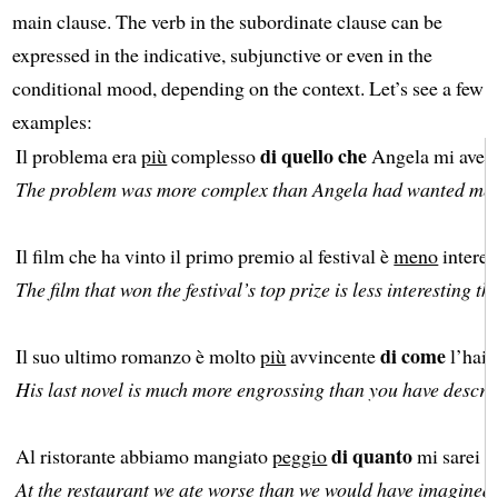
main clause. The verb in the subordinate clause can be
expressed in the indicative, subjunctive or even in the
conditional mood, depending on the context. Let’s see a few
examples:
di quello che
Il problema era
più
complesso
Angela mi aveva 
The problem was more complex than Angela had wanted me t
Il film che ha vinto il primo premio al festival è
meno
intere
The film that won the festival’s top prize is less interesting th
di come
Il suo ultimo romanzo è molto
più
avvincente
l’hai d
His last novel is much more engrossing than you have describ
di quanto
Al ristorante abbiamo mangiato
peggio
mi sarei 
At the restaurant we ate worse than we would have imagined.