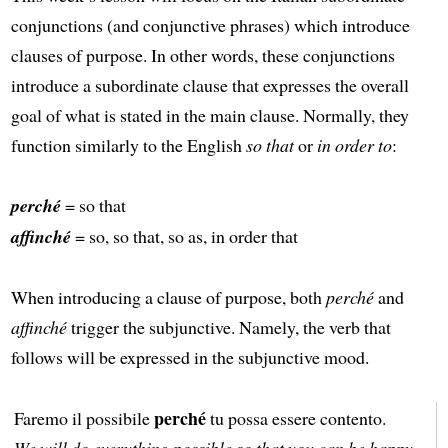
conjunctions (and conjunctive phrases) which introduce
clauses of purpose. In other words, these conjunctions
introduce a subordinate clause that expresses the overall
goal of what is stated in the main clause. Normally, they
function similarly to the English
so that
or
in order to
:
perché
= so that
affinché
= so, so that, so as, in order that
When introducing a clause of purpose, both
perché
and
affinché
trigger the subjunctive. Namely, the verb that
follows will be expressed in the subjunctive mood.
perché
Faremo il possibile
tu possa essere contento.
We will do everything possible so that you can be happy.