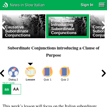
Sign In
News in Slow Italian
Final Clause
Introducing
e
Causative
Conseq
Subordinate
Subordinate
Subord
Conjunctions
Conjunctions
Conjun
Subordinate Conjunctions introducing a Clause of
Purpose
1
Dialog 2
Lesson
Quiz 1
Quiz 2
TEXT SIZE
aa
AA
This week’s lesson will focus on the Italian subordinate