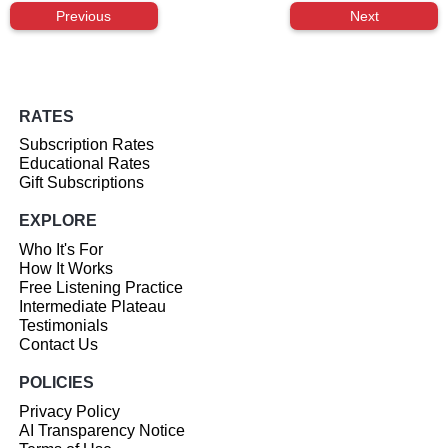
Previous
Next
RATES
Subscription Rates
Educational Rates
Gift Subscriptions
EXPLORE
Who It's For
How It Works
Free Listening Practice
Intermediate Plateau
Testimonials
Contact Us
POLICIES
Privacy Policy
AI Transparency Notice