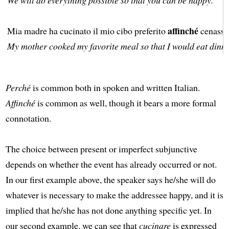
affinché
Mia madre ha cucinato il mio cibo preferito
cenassi 
My mother cooked my favorite meal so that I would eat dinne
Perché
is common both in spoken and written Italian.
Affinché
is common as well, though it bears a more formal
connotation.
The choice between present or imperfect subjunctive
depends on whether the event has already occurred or not.
In our first example above, the speaker says he/she will do
whatever is necessary to make the addressee happy, and it is
implied that he/she has not done anything specific yet. In
our second example, we can see that
cucinare
is expressed