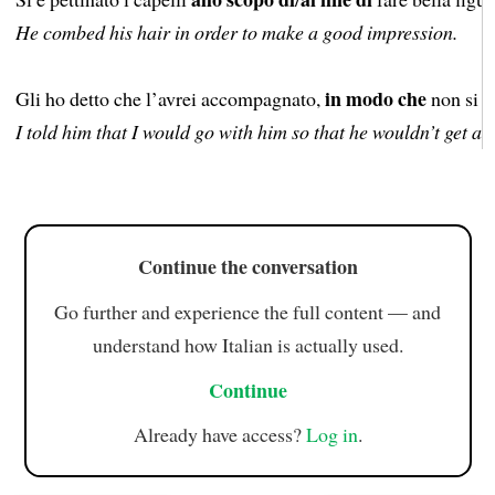
He combed his hair in order to make a good impression.
in modo che
Gli ho detto che l’avrei accompagnato,
non si a
I told him that I would go with him so that he wouldn’t get an
Continue the conversation
Go further and experience the full content — and
understand how Italian is actually used.
Continue
Already have access?
Log in
.