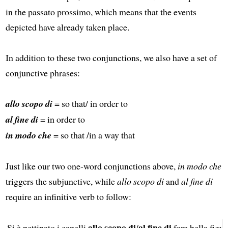
in the passato prossimo, which means that the events
depicted have already taken place.
In addition to these two conjunctions, we also have a set of
conjunctive phrases:
allo scopo di
= so that/ in order to
al fine di
= in order to
in modo che
= so that /in a way that
Just like our two one-word conjunctions above,
in modo che
triggers the subjunctive, while
allo scopo di
and
al fine di
require an infinitive verb to follow:
allo scopo di
al fine di
Si è pettinato i capelli
/
fare bella figur