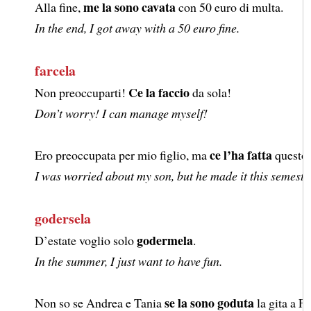
me la sono cavata
Alla fine,
con 50 euro di multa.
In the end, I got away with a 50 euro fine.
farcela
Ce la faccio
Non preoccuparti!
da sola!
Don’t worry! I can manage myself!
ce l’ha fatta
Ero preoccupata per mio figlio, ma
questo 
I was worried about my son, but he made it this semeste
godersela
godermela
D’estate voglio solo
.
In the summer, I just want to have fun.
se la sono goduta
Non so se Andrea e Tania
la gita a Fi