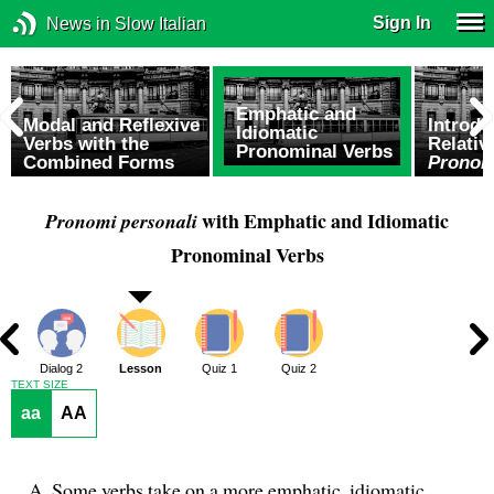
Sign In
News in Slow Italian
Emphatic and
Modal and Reflexive
Introdu
Idiomatic
Verbs with the
Relati
Pronominal Verbs
Combined Forms
Pronomi
with Emphatic and Idiomatic
Pronomi personali
Pronominal Verbs
1
Dialog 2
Lesson
Quiz 1
Quiz 2
TEXT SIZE
aa
AA
Some verbs take on a more emphatic, idiomatic