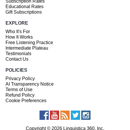
Subscription Rates
Educational Rates
Gift Subscriptions
EXPLORE
Who It's For
How It Works
Free Listening Practice
Intermediate Plateau
Testimonials
Contact Us
POLICIES
Privacy Policy
AI Transparency Notice
Terms of Use
Refund Policy
Cookie Preferences
Copyright © 2026 Linguistica 360, Inc.