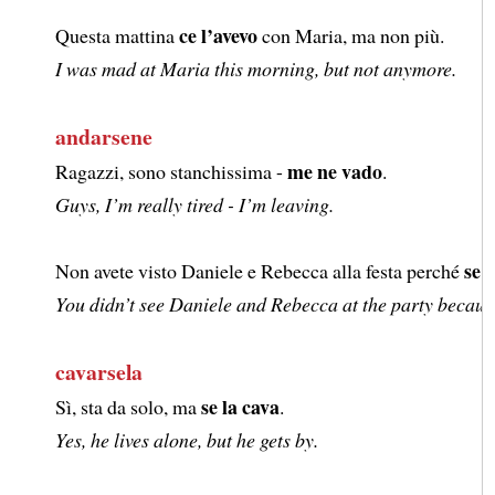
ce l’avevo
Questa mattina
con Maria, ma non più.
I was mad at Maria this morning, but not anymore.
andarsene
me ne vado
Ragazzi, sono stanchissima -
.
Guys, I’m really tired - I’m leaving.
se 
Non avete visto Daniele e Rebecca alla festa perché
You didn’t see Daniele and Rebecca at the party because 
cavarsela
se la cava
Sì, sta da solo, ma
.
Yes, he lives alone, but he gets by.