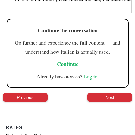
Continue the conversation
Go further and experience the full content — and
understand how Italian is actually used.
Continue
Already have access?
Log in
.
Previous
Next
RATES