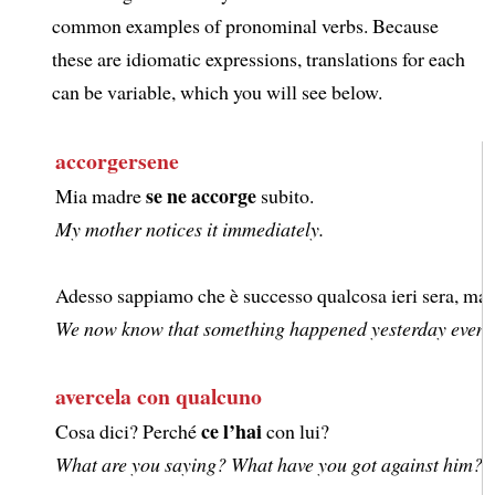
common examples of pronominal verbs. Because
these are idiomatic expressions, translations for each
can be variable, which you will see below.
accorgersene
se ne accorge
Mia madre
subito.
My mother notices it immediately.
Adesso sappiamo che è successo qualcosa ieri sera, ma 
We now know that something happened yesterday evening, 
avercela con qualcuno
ce l’hai
Cosa dici? Perché
con lui?
What are you saying? What have you got against him?