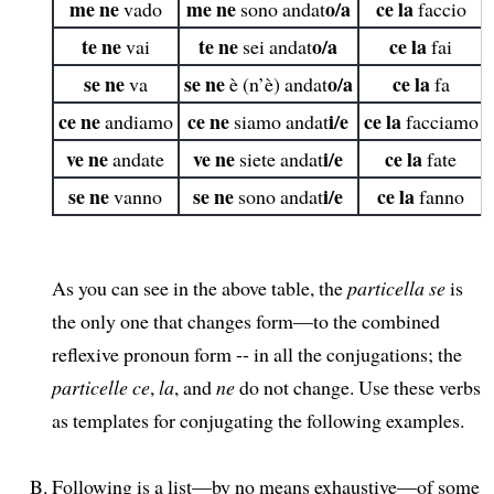
me ne
me ne
o/a
ce la
vado
sono andat
faccio
te ne
te ne
o/a
ce la
vai
sei andat
fai
se ne
se ne
o/a
ce la
va
è (n’è) andat
fa
ce ne
ce ne
i/e
ce la
andiamo
siamo andat
facciamo
ve ne
ve ne
i/e
ce la
andate
siete andat
fate
se ne
se ne
i/e
ce la
vanno
sono andat
fanno
As you can see in the above table, the
particella se
is
the only one that changes form—to the combined
reflexive pronoun form -- in all the conjugations; the
particelle ce
,
la
, and
ne
do not change. Use these verbs
as templates for conjugating the following examples.
Following is a list—by no means exhaustive—of some