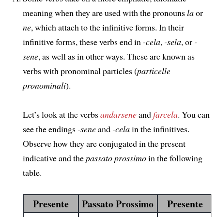
meaning when they are used with the pronouns
la
or
ne
, which attach to the infinitive forms. In their
infinitive forms, these verbs end in
-cela
,
-sela
, or
-
sene
, as well as in other ways. These are known as
verbs with pronominal particles (
particelle
pronominali
).
Let’s look at the verbs
andarsene
and
farcela
. You can
see the endings
-sene
and
-cela
in the infinitives.
Observe how they are conjugated in the present
indicative and the
passato prossimo
in the following
table.
Presente
Passato Prossimo
Presente