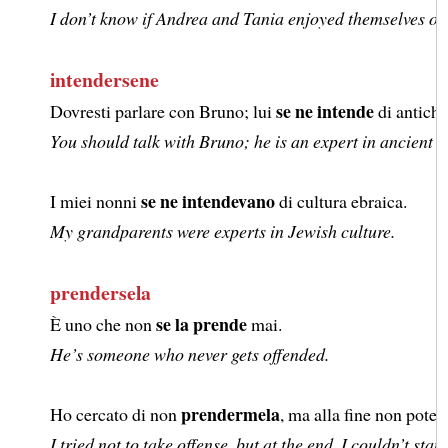
I don’t know if Andrea and Tania enjoyed themselves on 
intendersene
se ne intende
Dovresti parlare con Bruno; lui
di antiche
You should talk with Bruno; he is an expert in ancient L
se ne intendevano
I miei nonni
di cultura ebraica.
My grandparents were experts in Jewish culture.
prendersela
se la prende
È uno che non
mai.
He’s someone who never gets offended.
prendermela
Ho cercato di non
, ma alla fine non pote
I tried not to take offense, but at the end, I couldn’t sta