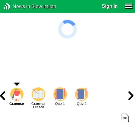
Sign In
News in Slow Italian
Grammar
Grammar
Quiz 1
Quiz 2
Lesson