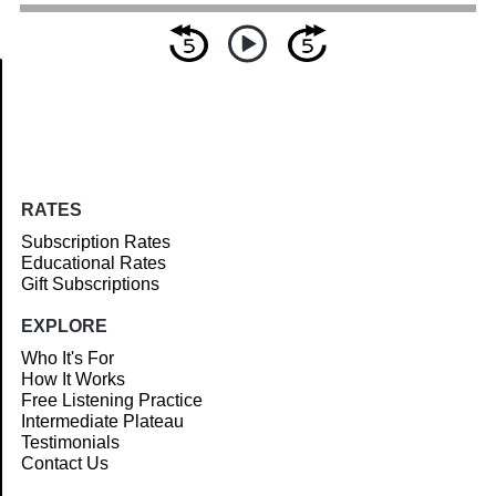
Article
RATES
Subscription Rates
Educational Rates
Gift Subscriptions
EXPLORE
Who It's For
How It Works
Free Listening Practice
Intermediate Plateau
Testimonials
Contact Us