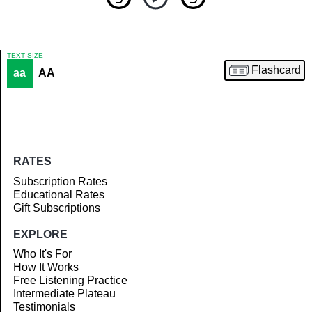
TEXT SIZE
Flashcard
aa
AA
Article
RATES
Subscription Rates
Educational Rates
Gift Subscriptions
EXPLORE
Who It's For
How It Works
Free Listening Practice
Intermediate Plateau
Testimonials