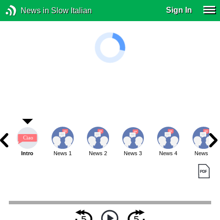
Sign In
News in Slow Italian
Intro
News 1
News 2
News 3
News 4
News 5