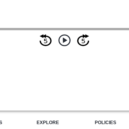
S
EXPLORE
POLICIES