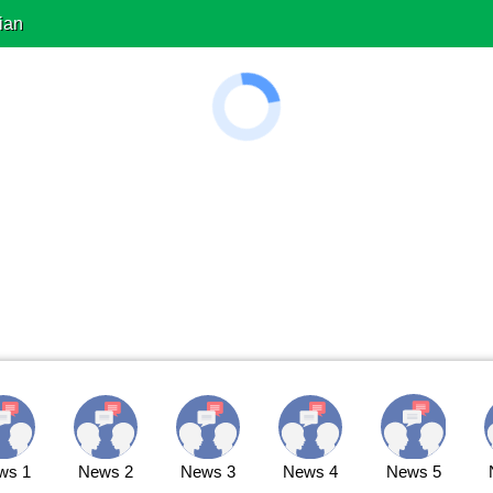
ian
ws 1
News 2
News 3
News 4
News 5