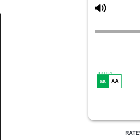
Article
TEXT SIZE
aa
AA
RATE