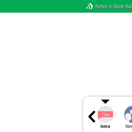
News in Slow Ital
Intro
Ne