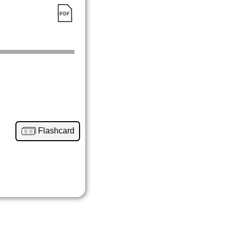
Flashcard