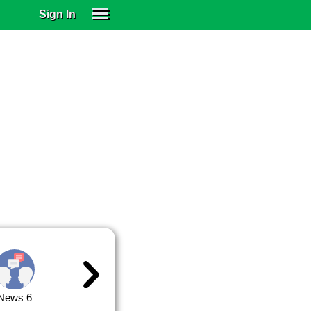
Sign In
SIGN IN
SUBSCRIBE
EDUCATIONAL LICENSES
GIFT CARDS
OTHER LANGUAGES
ABOUT US
ALEXA
ADJUST COLORS
News 6