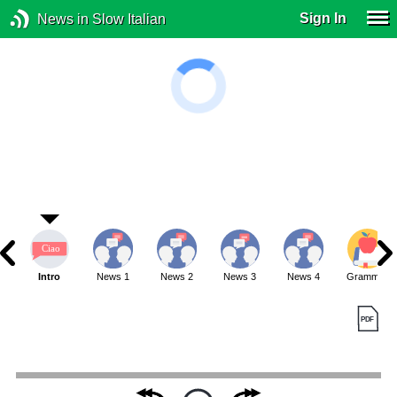
Sign In
News in Slow Italian
Intro
News 1
News 2
News 3
News 4
Grammar