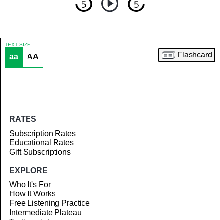
TEXT SIZE
Flashcard
aa
AA
Article
RATES
Subscription Rates
Educational Rates
Gift Subscriptions
EXPLORE
Who It's For
How It Works
Free Listening Practice
Intermediate Plateau