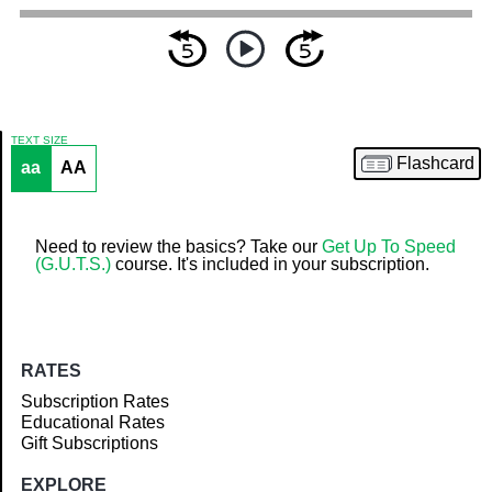
TEXT SIZE
Flashcard
aa
AA
Article
Need to review the basics? Take our
Get Up To Speed
(G.U.T.S.)
course. It's included in your subscription.
RATES
Subscription Rates
Educational Rates
Gift Subscriptions
EXPLORE