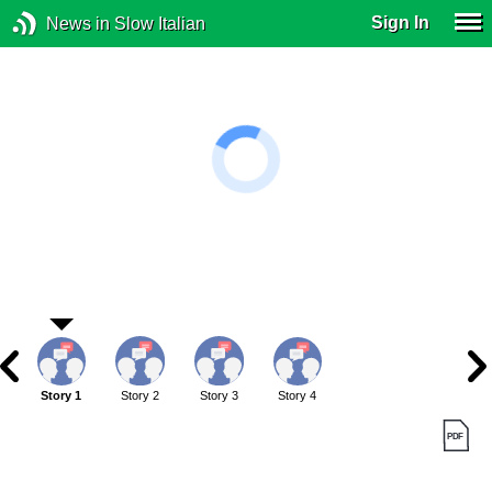
Sign In
News in Slow Italian
Story 1
Story 2
Story 3
Story 4