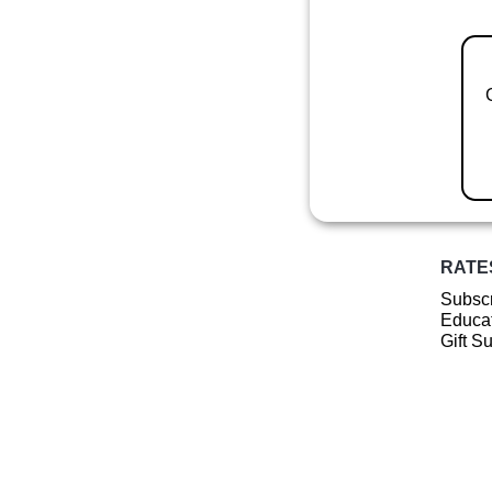
RATE
Subscr
Educat
Gift S