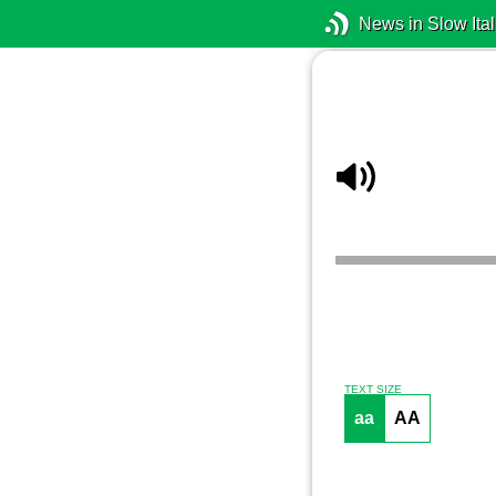
News in Slow Ital
TEXT SIZE
aa
AA