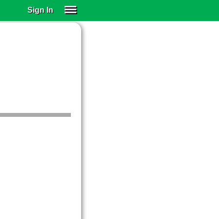
Sign In
SIGN IN
SUBSCRIBE
EDUCATIONAL LICENSES
GIFT CARDS
OTHER LANGUAGES
ABOUT US
ALEXA
ADJUST COLORS