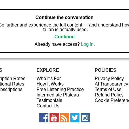
Continue the conversation
Go further and experience the full content — and understand ho
Italian is actually used.
Continue
Already have access?
Log in
.
S
EXPLORE
POLICIES
iption Rates
Who It's For
Privacy Policy
ional Rates
How It Works
AI Transparency
ubscriptions
Free Listening Practice
Terms of Use
Intermediate Plateau
Refund Policy
Testimonials
Cookie Preferen
Contact Us