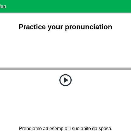
ian
Practice your pronunciation
Prendiamo ad esempio il suo abito da sposa.