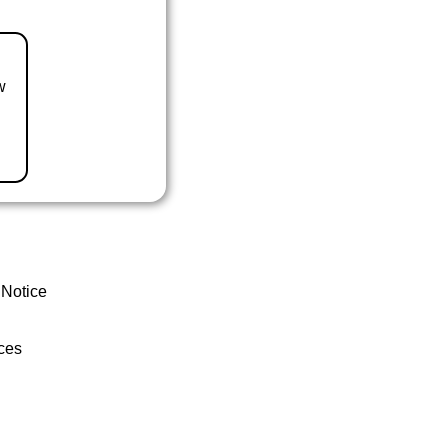
w
 Notice
ces