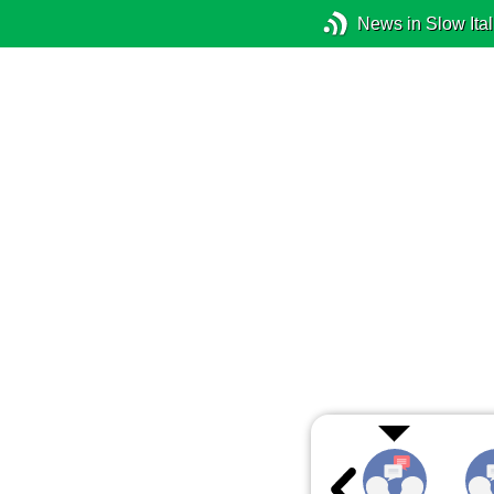
News in Slow Ital