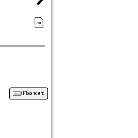
Flashcard