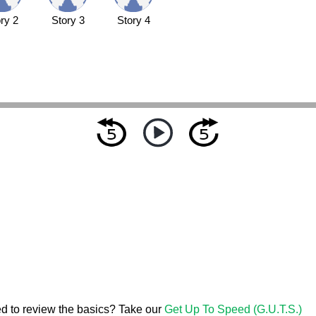
ry 2
Story 3
Story 4
d to review the basics? Take our
Get Up To Speed (G.U.T.S.)