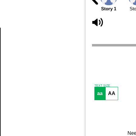
Story 1
Sto
Article
TEXT SIZE
aa
AA
Nee