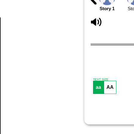
Story 1
Sto
Article
TEXT SIZE
aa
AA