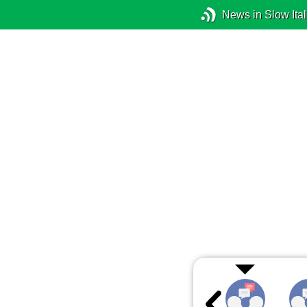
News in Slow Ital