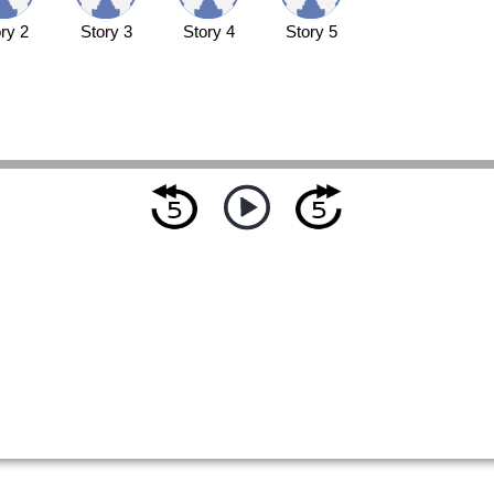
ry 2
Story 3
Story 4
Story 5