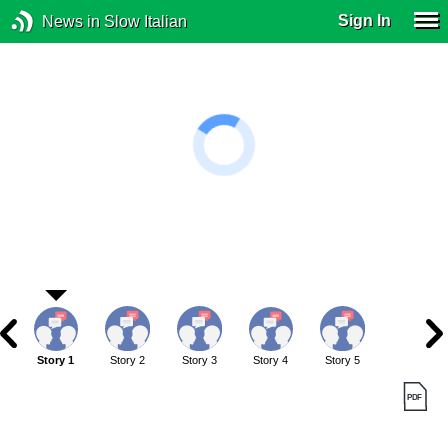
Sign In
News in Slow Italian
Story 1
Story 2
Story 3
Story 4
Story 5