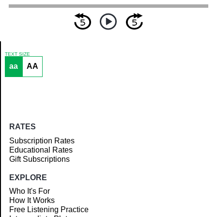
TEXT SIZE
aa
AA
Article
RATES
Subscription Rates
Educational Rates
Gift Subscriptions
EXPLORE
Who It's For
How It Works
Free Listening Practice