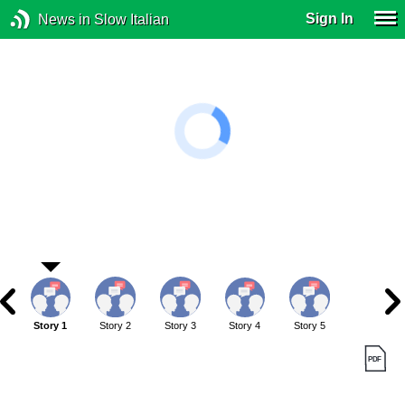
Sign In
News in Slow Italian
Story 1
Story 2
Story 3
Story 4
Story 5