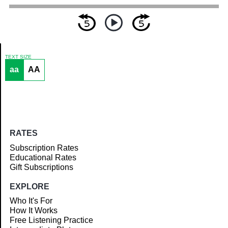
TEXT SIZE
aa
AA
Article
RATES
Subscription Rates
Educational Rates
Gift Subscriptions
EXPLORE
Who It's For
How It Works
Free Listening Practice