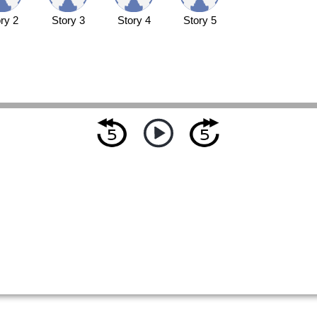
ry 2
Story 3
Story 4
Story 5