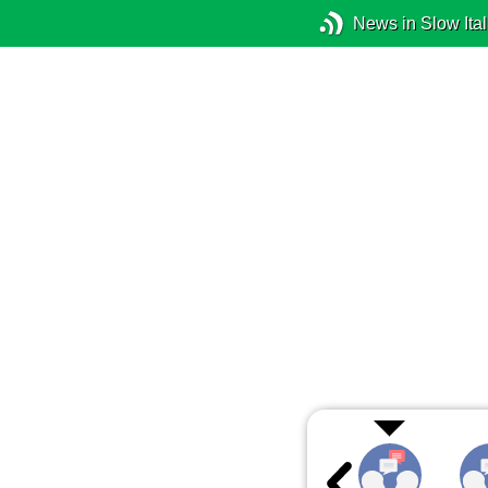
News in Slow Ital