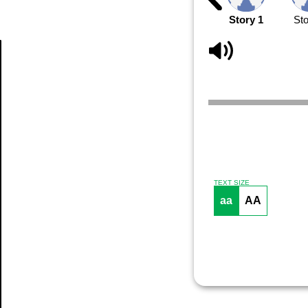
Story 1
Sto
Article
TEXT SIZE
aa
AA