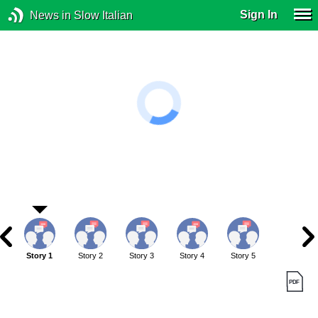
Sign In
News in Slow Italian
Story 1
Story 2
Story 3
Story 4
Story 5