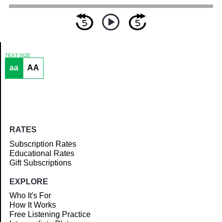
TEXT SIZE
aa
AA
Article
RATES
Subscription Rates
Educational Rates
Gift Subscriptions
EXPLORE
Who It's For
How It Works
Free Listening Practice