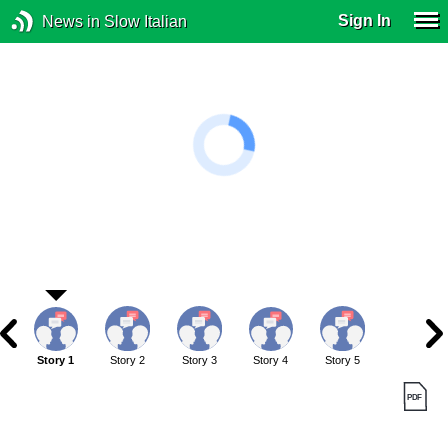
Sign In
News in Slow Italian
Story 1
Story 2
Story 3
Story 4
Story 5