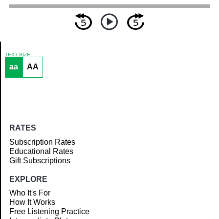
TEXT SIZE
aa
AA
Article
RATES
Subscription Rates
Educational Rates
Gift Subscriptions
EXPLORE
Who It's For
How It Works
Free Listening Practice