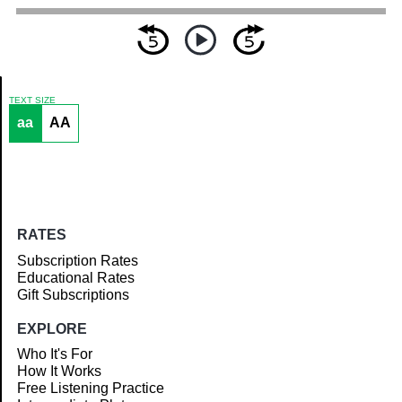
TEXT SIZE
aa
AA
Article
RATES
Subscription Rates
Educational Rates
Gift Subscriptions
EXPLORE
Who It's For
How It Works
Free Listening Practice