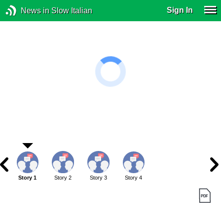
Sign In
News in Slow Italian
Story 1
Story 2
Story 3
Story 4