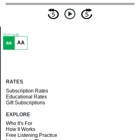
TEXT SIZE
aa
AA
Article
RATES
Subscription Rates
Educational Rates
Gift Subscriptions
EXPLORE
Who It's For
How It Works
Free Listening Practice