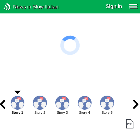
Sign In
News in Slow Italian
Story 1
Story 2
Story 3
Story 4
Story 5