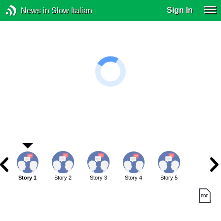
Sign In
News in Slow Italian
Story 1
Story 2
Story 3
Story 4
Story 5