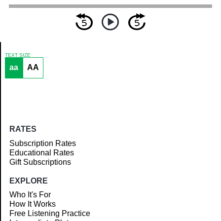
TEXT SIZE
aa
AA
Article
RATES
Subscription Rates
Educational Rates
Gift Subscriptions
EXPLORE
Who It's For
How It Works
Free Listening Practice