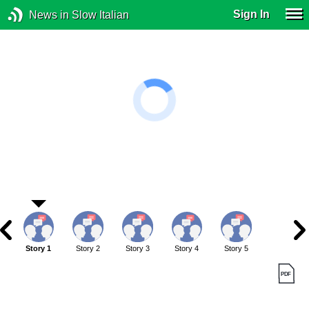
Sign In
News in Slow Italian
Story 1
Story 2
Story 3
Story 4
Story 5