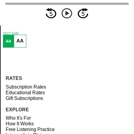
TEXT SIZE
aa
AA
Article
RATES
Subscription Rates
Educational Rates
Gift Subscriptions
EXPLORE
Who It's For
How It Works
Free Listening Practice