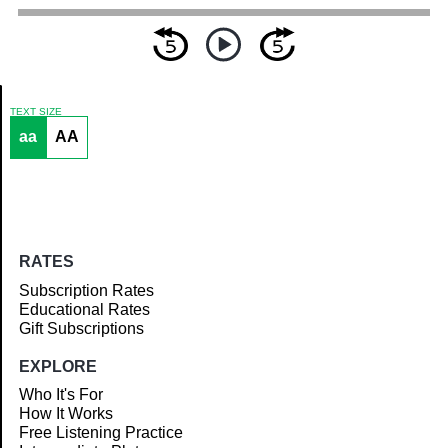
TEXT SIZE
aa
AA
Article
RATES
Subscription Rates
Educational Rates
Gift Subscriptions
EXPLORE
Who It's For
How It Works
Free Listening Practice