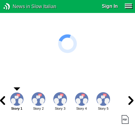
Sign In
News in Slow Italian
Story 1
Story 2
Story 3
Story 4
Story 5