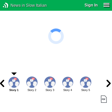
Sign In
News in Slow Italian
Story 1
Story 2
Story 3
Story 4
Story 5