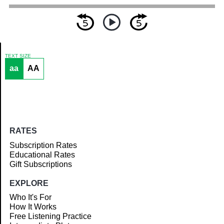
TEXT SIZE
aa
AA
Article
RATES
Subscription Rates
Educational Rates
Gift Subscriptions
EXPLORE
Who It's For
How It Works
Free Listening Practice