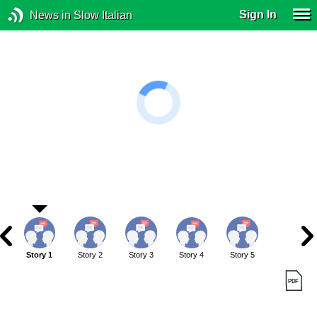
Sign In
News in Slow Italian
Story 1
Story 2
Story 3
Story 4
Story 5