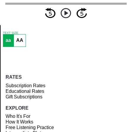
TEXT SIZE
aa
AA
Article
RATES
Subscription Rates
Educational Rates
Gift Subscriptions
EXPLORE
Who It's For
How It Works
Free Listening Practice