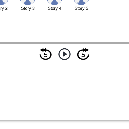
ry 2
Story 3
Story 4
Story 5