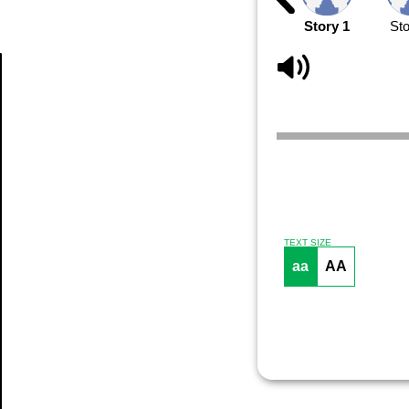
Story 1
Sto
Article
TEXT SIZE
aa
AA