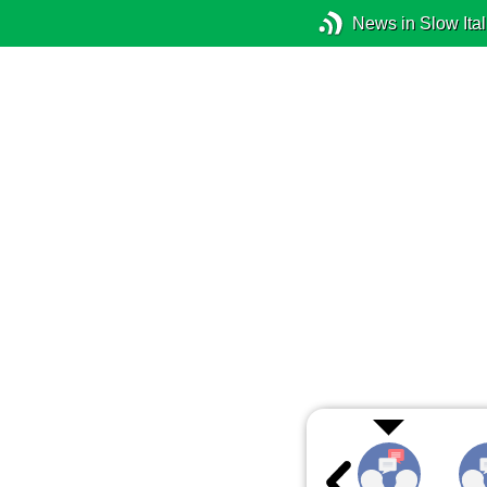
News in Slow Ital