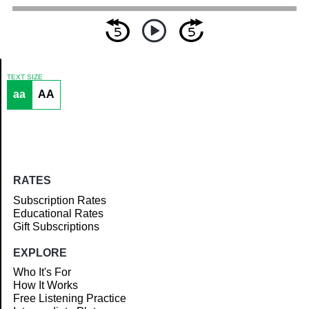
TEXT SIZE
aa
AA
Article
RATES
Subscription Rates
Educational Rates
Gift Subscriptions
EXPLORE
Who It's For
How It Works
Free Listening Practice