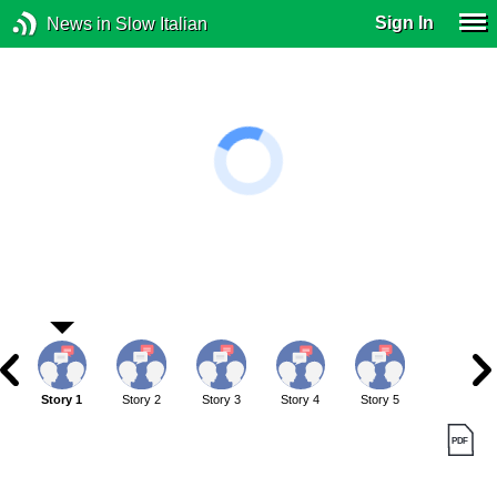
Sign In
News in Slow Italian
Story 1
Story 2
Story 3
Story 4
Story 5