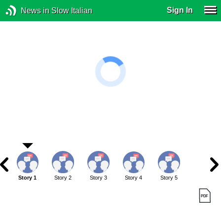
Sign In
News in Slow Italian
Story 1
Story 2
Story 3
Story 4
Story 5