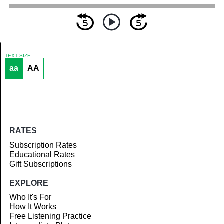
TEXT SIZE
aa
AA
Article
RATES
Subscription Rates
Educational Rates
Gift Subscriptions
EXPLORE
Who It's For
How It Works
Free Listening Practice