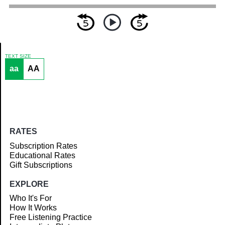
TEXT SIZE
aa
AA
Article
RATES
Subscription Rates
Educational Rates
Gift Subscriptions
EXPLORE
Who It's For
How It Works
Free Listening Practice