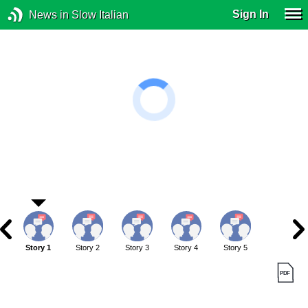
Sign In
News in Slow Italian
Story 1
Story 2
Story 3
Story 4
Story 5