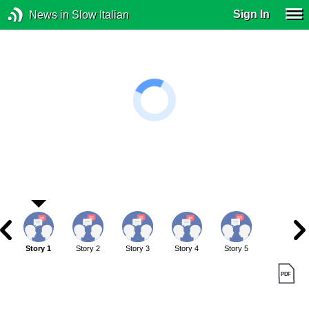
Sign In
News in Slow Italian
Story 1
Story 2
Story 3
Story 4
Story 5