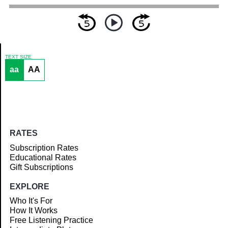
TEXT SIZE
aa
AA
Article
RATES
Subscription Rates
Educational Rates
Gift Subscriptions
EXPLORE
Who It's For
How It Works
Free Listening Practice