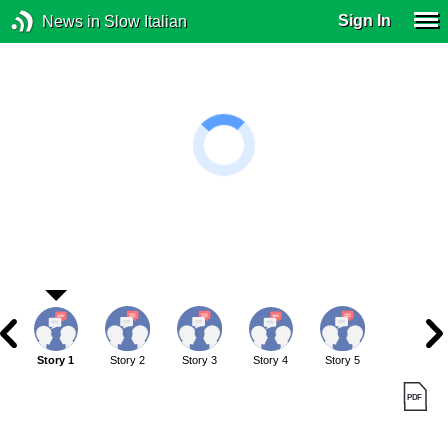
Sign In
News in Slow Italian
Story 1
Story 2
Story 3
Story 4
Story 5