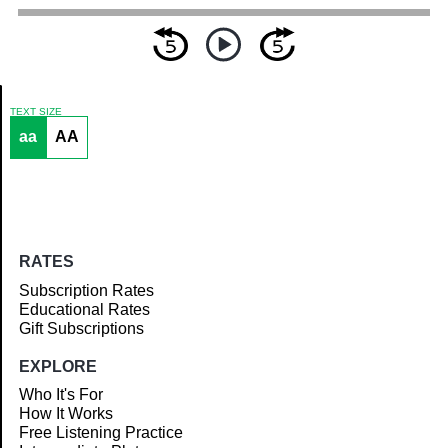
TEXT SIZE
aa
AA
Article
RATES
Subscription Rates
Educational Rates
Gift Subscriptions
EXPLORE
Who It's For
How It Works
Free Listening Practice