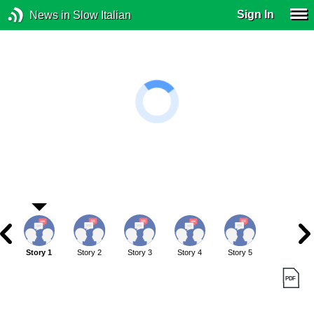
Sign In
News in Slow Italian
Story 1
Story 2
Story 3
Story 4
Story 5