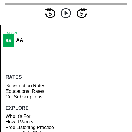
TEXT SIZE
aa
AA
Article
RATES
Subscription Rates
Educational Rates
Gift Subscriptions
EXPLORE
Who It's For
How It Works
Free Listening Practice