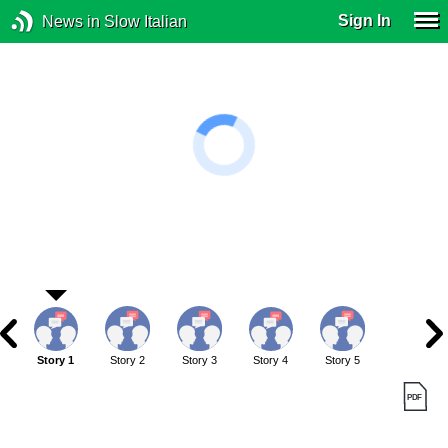
Sign In
News in Slow Italian
Story 1
Story 2
Story 3
Story 4
Story 5