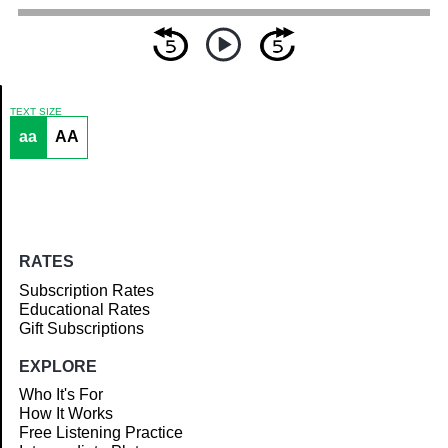
TEXT SIZE
aa
AA
Article
RATES
Subscription Rates
Educational Rates
Gift Subscriptions
EXPLORE
Who It's For
How It Works
Free Listening Practice