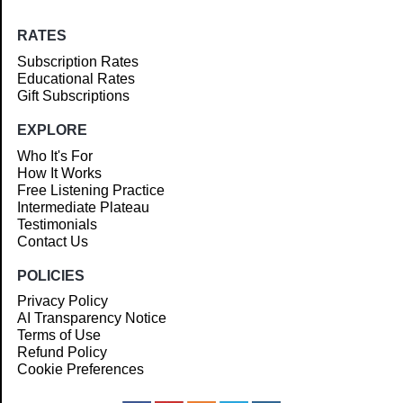
RATES
Subscription Rates
Educational Rates
Gift Subscriptions
EXPLORE
Who It's For
How It Works
Free Listening Practice
Intermediate Plateau
Testimonials
Contact Us
POLICIES
Privacy Policy
AI Transparency Notice
Terms of Use
Refund Policy
Cookie Preferences