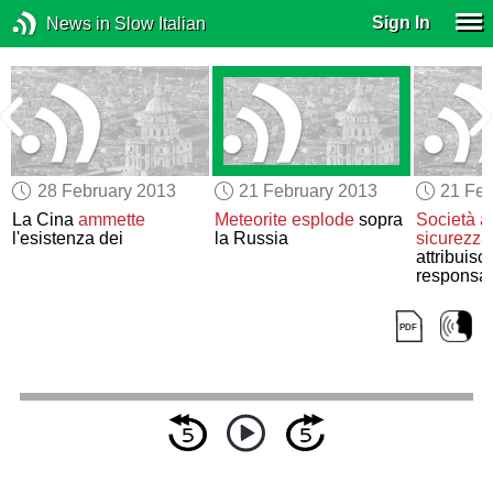
Sign In
News in Slow Italian
28 February 2013
21 February 2013
21 Feb
La Cina
ammette
Meteorite esplode
sopra
Società a
l'esistenza dei
la Russia
sicurezza
attribuisc
responsabi
pirateria 
un’unità d
Cinese