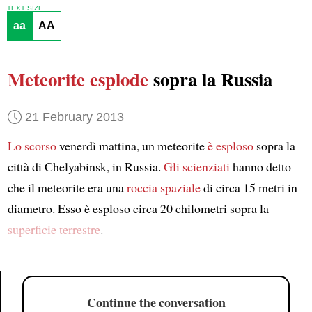
TEXT SIZE
aa
AA
Meteorite esplode
sopra la Russia
21 February 2013
Lo scorso
venerdì mattina, un meteorite
è esploso
sopra la
città di Chelyabinsk, in Russia.
Gli scienziati
hanno detto
che il meteorite era una
roccia spaziale
di circa 15 metri in
diametro. Esso è esploso circa 20 chilometri sopra la
superficie terrestre
.
Continue the conversation
Article