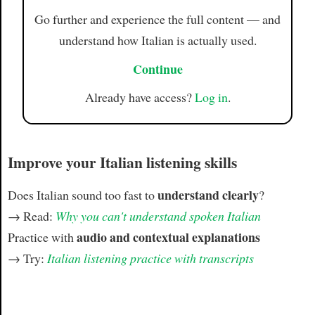
Go further and experience the full content — and
understand how Italian is actually used.
Continue
Already have access?
Log in
.
Improve your Italian listening skills
understand clearly
Does Italian sound too fast to
?
→ Read:
Why you can't understand spoken Italian
audio and contextual explanations
Practice with
→ Try:
Italian listening practice with transcripts