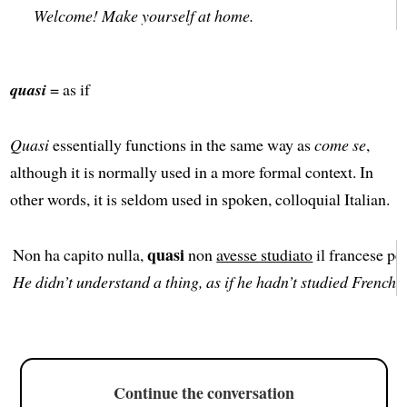
Welcome! Make yourself at home.
quasi
= as if
Quasi
essentially functions in the same way as
come se
,
although it is normally used in a more formal context. In
other words, it is seldom used in spoken, colloquial Italian.
quasi
Non ha capito nulla,
non
avesse studiato
il francese per
He didn’t understand a thing, as if he hadn’t studied French f
Continue the conversation