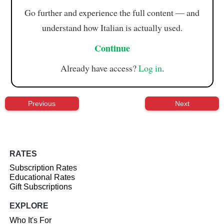
Go further and experience the full content — and
understand how Italian is actually used.
Continue
Already have access?
Log in
.
Previous
Next
RATES
Subscription Rates
Educational Rates
Gift Subscriptions
EXPLORE
Who It's For