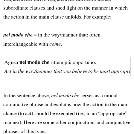
subordinate clauses and shed light on the manner in which
the action in the main clause unfolds. For example:
nel modo che
= in the way/manner that; often
interchangeable with
come
.
nel modo che
Agisci
ritieni più opportuno.
Act in the way/manner that you believe to be most appropriat
In the sentence above,
nel modo che
serves as a modal
conjunctive phrase and explains how the action in the main
clause (to act) should be executed (i.e., in an “appropriate”
manner). Here are some other conjunctions and conjunctive
phrases of this type: