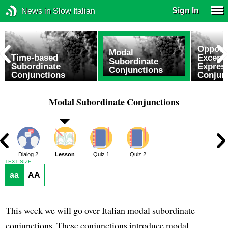
Sign In
News in Slow Italian
Opposit
Modal
Time-based
Excepti
Subordinate
Subordinate
Expres
Conjunctions
Conjunctions
Conjun
Modal Subordinate Conjunctions
1
Dialog 2
Lesson
Quiz 1
Quiz 2
TEXT SIZE
aa
AA
This week we will go over Italian modal subordinate
conjunctions. These conjunctions introduce modal