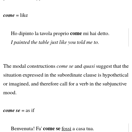
come
= like
come
Ho dipinto la tavola proprio
mi hai detto.
I painted the table just like you told me to.
The modal constructions
come se
and
quasi
suggest that the
situation expressed in the subordinate clause is hypothetical
or imagined, and therefore call for a verb in the subjunctive
mood.
come se
= as if
come se
Benvenuta! Fa'
fossi
a casa tua.