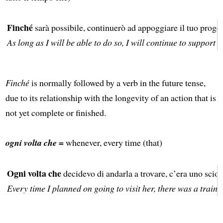
Finché
sarà possibile, continuerò ad appoggiare il tuo proget
As long as I will be able to do so, I will continue to support 
Finché
is normally followed by a verb in the future tense,
due to its relationship with the longevity of an action that is
not yet complete or finished.
ogni volta che =
whenever, every time (that)
Ogni volta che
decidevo di andarla a trovare, c’era uno sciop
Every time I planned on going to visit her, there was a train s