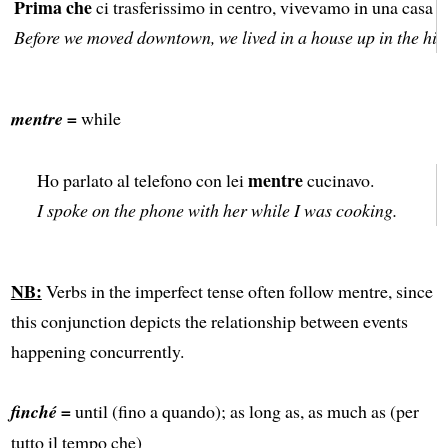
Prima che
ci trasferissimo in centro, vivevamo in una casa su
Before we moved downtown, we lived in a house up in the hill
mentre =
while
mentre
Ho parlato al telefono con lei
cucinavo.
I spoke on the phone with her while I was cooking.
NB:
Verbs in the imperfect tense often follow mentre, since
this conjunction depicts the relationship between events
happening concurrently.
finché =
until (fino a quando); as long as, as much as (per
tutto il tempo che)