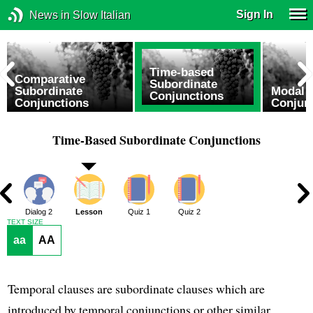
Sign In
News in Slow Italian
Time-based
Comparative
Subordinate
Subordinate
Modal 
Conjunctions
Conjunctions
Conjun
Time-Based Subordinate Conjunctions
1
Dialog 2
Lesson
Quiz 1
Quiz 2
TEXT SIZE
aa
AA
Temporal clauses are subordinate clauses which are
introduced by temporal conjunctions or other similar