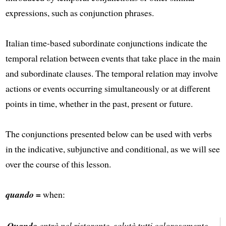
expressions, such as conjunction phrases.
Italian time-based subordinate conjunctions indicate the
temporal relation between events that take place in the main
and subordinate clauses. The temporal relation may involve
actions or events occurring simultaneously or at different
points in time, whether in the past, present or future.
The conjunctions presented below can be used with verbs
in the indicative, subjunctive and conditional, as we will see
over the course of this lesson.
quando =
when:
Quando
entrò nel ristorante, salutò tutti calorosamente.