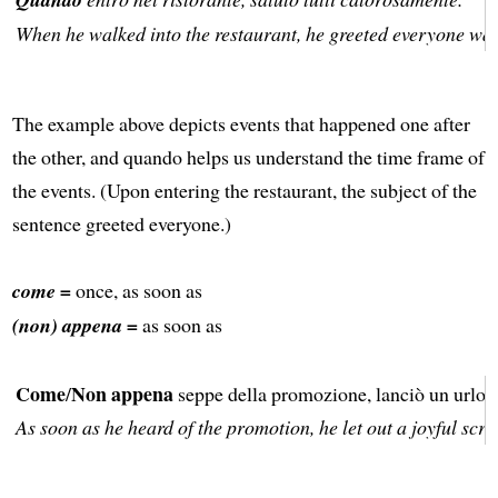
When he walked into the restaurant, he greeted everyone wa
The example above depicts events that happened one after
the other, and quando helps us understand the time frame of
the events. (Upon entering the restaurant, the subject of the
sentence greeted everyone.)
come =
once, as soon as
(non) appena =
as soon as
Come
Non appena
/
seppe della promozione, lanciò un urlo d
As soon as he heard of the promotion, he let out a joyful scr