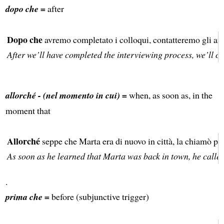
dopo che =
after
Dopo che
avremo completato i colloqui, contatteremo gli arti
After we’ll have completed the interviewing process, we’ll con
allorché - (nel momento in cui) =
when, as soon as, in the
moment that
Allorché
seppe che Marta era di nuovo in città, la chiamò per
As soon as he learned that Marta was back in town, he called 
.
prima che =
before (subjunctive trigger)