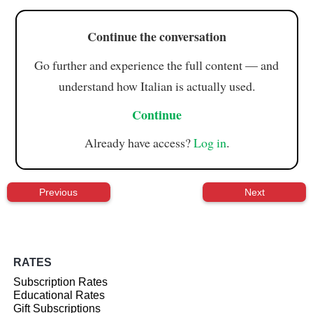
Continue the conversation
Go further and experience the full content — and
understand how Italian is actually used.
Continue
Already have access?
Log in
.
Previous
Next
RATES
Subscription Rates
Educational Rates
Gift Subscriptions